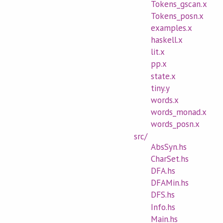
Tokens_gscan.x
Tokens_posn.x
examples.x
haskell.x
lit.x
pp.x
state.x
tiny.y
words.x
words_monad.x
words_posn.x
src/
AbsSyn.hs
CharSet.hs
DFA.hs
DFAMin.hs
DFS.hs
Info.hs
Main.hs