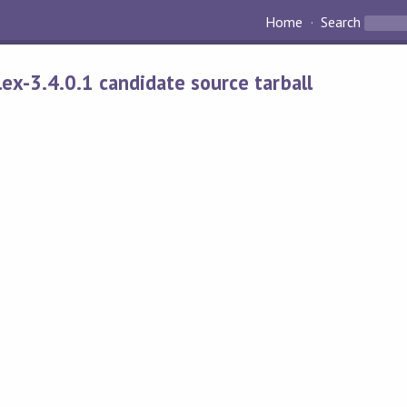
Home
Search
alex-3.4.0.1 candidate source tarball