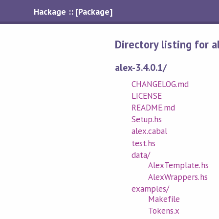
Hackage :: [Package]
Directory listing for 
alex-3.4.0.1/
CHANGELOG.md
LICENSE
README.md
Setup.hs
alex.cabal
test.hs
data/
AlexTemplate.hs
AlexWrappers.hs
examples/
Makefile
Tokens.x