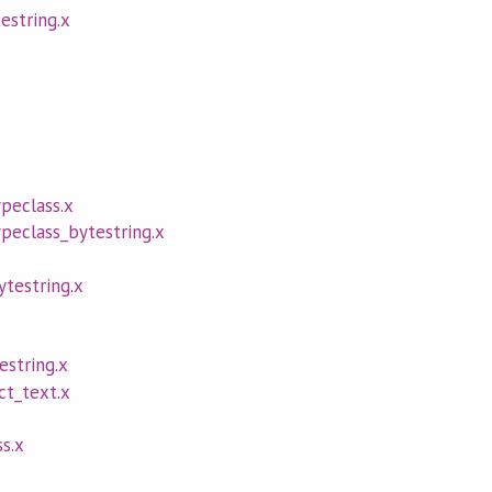
estring.x
peclass.x
eclass_bytestring.x
testring.x
estring.x
ct_text.x
ss.x