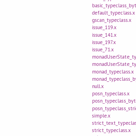
basic_typeclass_byt
default_typeclass.x
gscan_typeclass.x
issue_119.x
issue_141.x
issue_197.x
issue_71.x
monadUserState_ty
monadUserState_typ
monad_typeclass.x
monad_typeclass_by
null.x
posn_typeclass.x
posn_typeclass_byt
posn_typeclass_stri
simple.x
strict_text_typecla
strict_typeclass.x