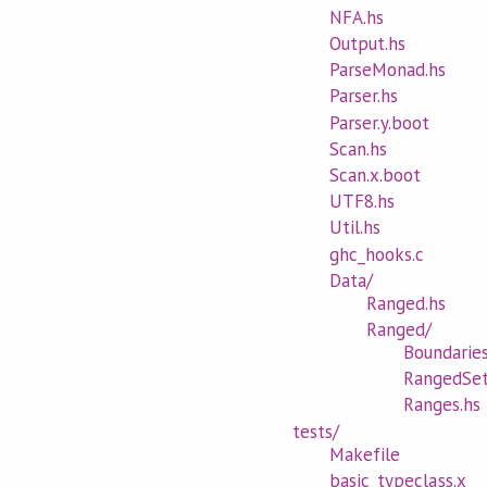
NFA.hs
Output.hs
ParseMonad.hs
Parser.hs
Parser.y.boot
Scan.hs
Scan.x.boot
UTF8.hs
Util.hs
ghc_hooks.c
Data/
Ranged.hs
Ranged/
Boundaries
RangedSet
Ranges.hs
tests/
Makefile
basic_typeclass.x