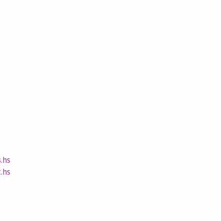
.hs
.hs