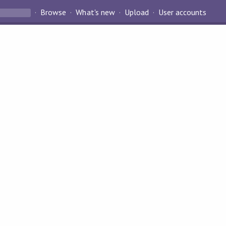
Browse
What's new
Upload
User accounts