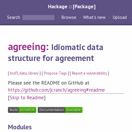
Hackage :: [Package]
Search
Browse
What's new
Upload
agreeing
:
Idiomatic data
structure for agreement
[
bsd3
,
data
,
library
] [
Propose Tags
] [
Report a vulnerability
]
Please see the README on GitHub at
https://github.com/jcranch/agreeing#readme
[
Skip to Readme
]
Modules