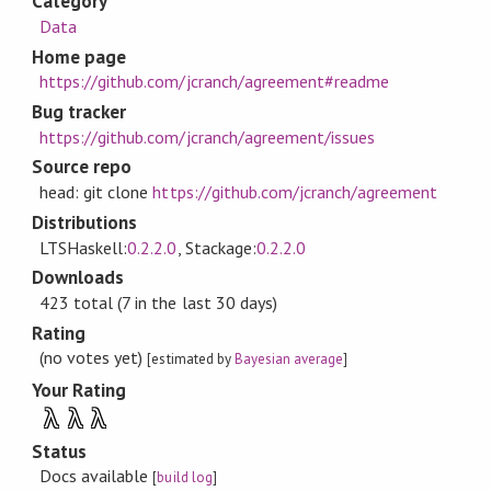
Category
Data
Home page
https://github.com/jcranch/agreement#readme
Bug tracker
https://github.com/jcranch/agreement/issues
Source repo
head: git clone
https://github.com/jcranch/agreement
Distributions
LTSHaskell:
0.2.2.0
, Stackage:
0.2.2.0
Downloads
423 total (7 in the last 30 days)
Rating
(no votes yet)
[estimated by
Bayesian average
]
Your Rating
λ
λ
λ
Status
Docs available
[
build log
]