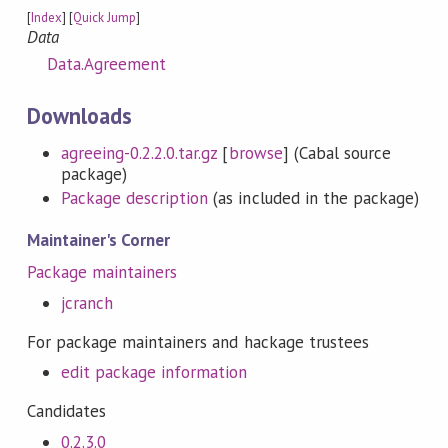
[
Index
] [
Quick Jump
]
Data
Data.Agreement
Downloads
agreeing-0.2.2.0.tar.gz
[
browse
] (Cabal source
package)
Package description
(as included in the package)
Maintainer's Corner
Package maintainers
jcranch
For package maintainers and hackage trustees
edit package information
Candidates
0.2.3.0