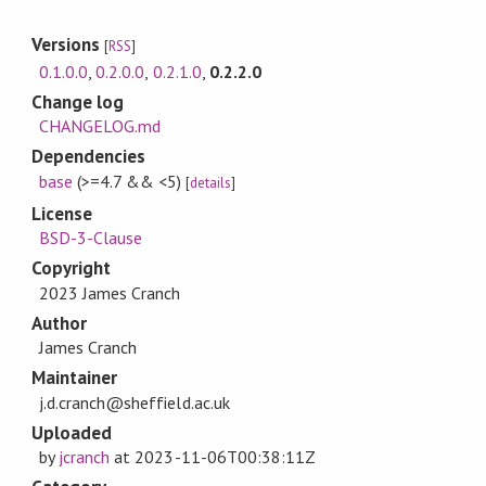
Versions
[
RSS
]
0.1.0.0
,
0.2.0.0
,
0.2.1.0
,
0.2.2.0
Change log
CHANGELOG.md
Dependencies
base
(>=4.7 && <5)
[
details
]
License
BSD-3-Clause
Copyright
2023 James Cranch
Author
James Cranch
Maintainer
j.d.cranch@sheffield.ac.uk
Uploaded
by
jcranch
at
2023-11-06T00:38:11Z