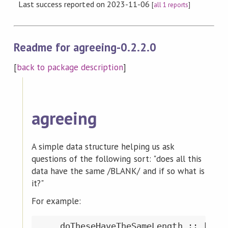
Last success reported on 2023-11-06
[
all 1 reports
]
Readme for agreeing-0.2.2.0
[
back to package description
]
agreeing
A simple data structure helping us ask
questions of the following sort: "does all this
data have the same /BLANK/ and if so what is
it?"
For example:
    doTheseHaveTheSameLength :: [Stri