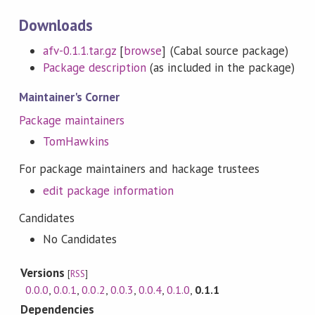
Downloads
afv-0.1.1.tar.gz
[
browse
] (Cabal source package)
Package description
(as included in the package)
Maintainer's Corner
Package maintainers
TomHawkins
For package maintainers and hackage trustees
edit package information
Candidates
No Candidates
Versions
[
RSS
]
0.0.0
,
0.0.1
,
0.0.2
,
0.0.3
,
0.0.4
,
0.1.0
,
0.1.1
Dependencies