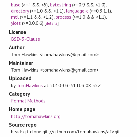
base
(>=4 && <5)
,
bytestring
(>=0.9 && <1.0)
,
directory
(>=1.0 && <1.1)
,
language-c
(>=0.3.1.1)
,
mtl
(>=1.1 && <1.2)
,
process
(>=1.0 && <1.1)
,
yices
(>=0.0.0.6)
[
details
]
License
BSD-3-Clause
Author
Tom Hawkins <tomahawkins@gmail.com>
Maintainer
Tom Hawkins <tomahawkins@gmail.com>
Uploaded
by
TomHawkins
at
2010-03-31T03:08:55Z
Category
Formal Methods
Home page
http://tomahawkins.org
Source repo
head: git clone git://github.com/tomahawkins/afv.git