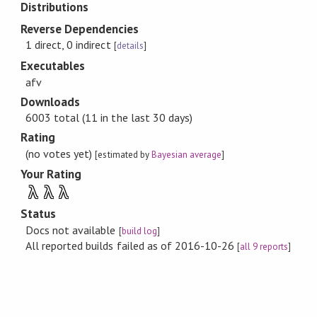
Distributions
Reverse Dependencies
1 direct, 0 indirect
[
details
]
Executables
afv
Downloads
6003 total (11 in the last 30 days)
Rating
(no votes yet)
[estimated by
Bayesian average
]
Your Rating
λ
λ
λ
Status
Docs not available
[
build log
]
All reported builds failed as of 2016-10-26
[
all 9 reports
]