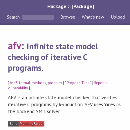
Hackage :: [Package]
Search
Browse
What's new
Upload
afv
:
Infinite state model
checking of iterative C
programs.
[
bsd3
,
formal-methods
,
program
] [
Propose Tags
] [
Report a
vulnerability
]
AFV is an infinite state model checker that verifies
iterative C programs by k-induction. AFV uses Yices as
the backend SMT solver.