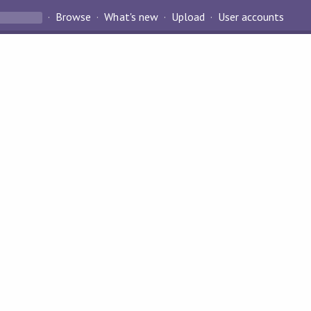
Browse
What's new
Upload
User accounts