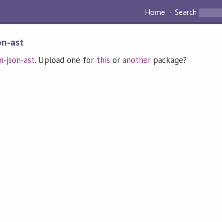
Home
Search
on-ast
n-json-ast
. Upload one for
this
or
another
package?