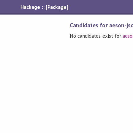
Hackage :: [Package]
Candidates for aeson-js
No candidates exist for
aeso