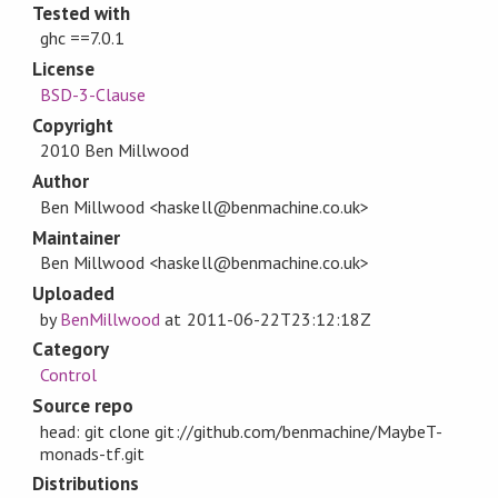
Tested with
ghc ==7.0.1
License
BSD-3-Clause
Copyright
2010 Ben Millwood
Author
Ben Millwood <haskell@benmachine.co.uk>
Maintainer
Ben Millwood <haskell@benmachine.co.uk>
Uploaded
by
BenMillwood
at
2011-06-22T23:12:18Z
Category
Control
Source repo
head: git clone git://github.com/benmachine/MaybeT-
monads-tf.git
Distributions