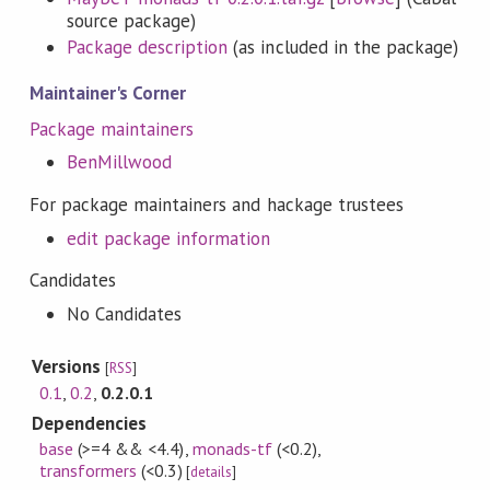
source package)
Package description
(as included in the package)
Maintainer's Corner
Package maintainers
BenMillwood
For package maintainers and hackage trustees
edit package information
Candidates
No Candidates
Versions
[
RSS
]
0.1
,
0.2
,
0.2.0.1
Dependencies
base
(>=4 && <4.4)
,
monads-tf
(<0.2)
,
transformers
(<0.3)
[
details
]