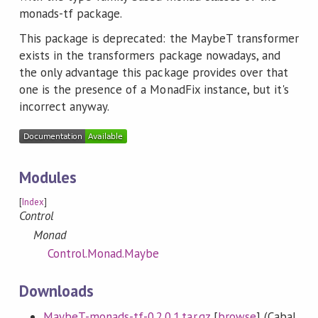
monads-tf package.
This package is deprecated: the MaybeT transformer
exists in the transformers package nowadays, and
the only advantage this package provides over that
one is the presence of a MonadFix instance, but it's
incorrect anyway.
Modules
[
Index
]
Control
Monad
Control.Monad.Maybe
Downloads
MaybeT-monads-tf-0.2.0.1.tar.gz
[
browse
] (Cabal