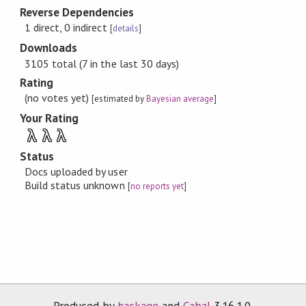
Reverse Dependencies
1 direct, 0 indirect
[
details
]
Downloads
3105 total (7 in the last 30 days)
Rating
(no votes yet)
[estimated by
Bayesian average
]
Your Rating
λ
λ
λ
Status
Docs uploaded by user
Build status unknown
[
no reports yet
]
Produced by
hackage
and
Cabal
3.16.1.0.