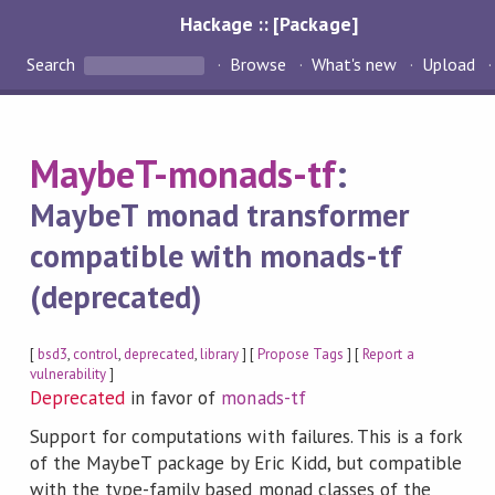
Hackage :: [Package]
Search
Browse
What's new
Upload
MaybeT-monads-tf
:
MaybeT monad transformer
compatible with monads-tf
(deprecated)
[
bsd3
,
control
,
deprecated
,
library
] [
Propose Tags
] [
Report a
vulnerability
]
Deprecated
in favor of
monads-tf
Support for computations with failures. This is a fork
of the MaybeT package by Eric Kidd, but compatible
with the type-family based monad classes of the