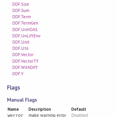
DDF.Size
DDF.Sum
DDF.Term
DDF.TermGen
DDF.UnHOAS
DDF.UnLiftEnv
DDF.Unit
DDF.Util
DDF.Vector
DDF.VectorTF
DDF.WithDiff
DDF.Y
Flags
Manual Flags
Name
Description
Default
make warning error
Disabled
werror