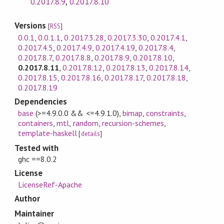
0.2017.8.9
,
0.2017.8.10
Versions
[
RSS
]
0.0.1
,
0.0.1.1
,
0.2017.3.28
,
0.2017.3.30
,
0.2017.4.1
,
0.2017.4.5
,
0.2017.4.9
,
0.2017.4.19
,
0.2017.8.4
,
0.2017.8.7
,
0.2017.8.8
,
0.2017.8.9
,
0.2017.8.10
,
0.2017.8.11
,
0.2017.8.12
,
0.2017.8.13
,
0.2017.8.14
,
0.2017.8.15
,
0.2017.8.16
,
0.2017.8.17
,
0.2017.8.18
,
0.2017.8.19
Dependencies
base
(>=4.9.0.0 && <=4.9.1.0)
,
bimap
,
constraints
,
containers
,
mtl
,
random
,
recursion-schemes
,
template-haskell
[
details
]
Tested with
ghc ==8.0.2
License
LicenseRef-Apache
Author
Maintainer