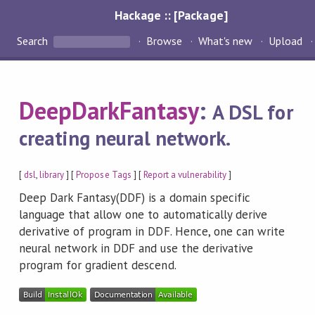
Hackage :: [Package]
Search
Browse
What's new
Upload
DeepDarkFantasy
:
A DSL for
creating neural network.
[
dsl
,
library
] [
Propose Tags
] [
Report a vulnerability
]
Deep Dark Fantasy(DDF) is a domain specific
language that allow one to automatically derive
derivative of program in DDF. Hence, one can write
neural network in DDF and use the derivative
program for gradient descend.