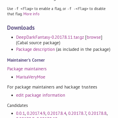
Use
to enable a flag, or
to disable
-f <flag>
-f -<flag>
that flag.
More info
Downloads
DeepDarkFantasy-0.2017.8.11.tar.gz
[
browse
]
(Cabal source package)
Package description
(as included in the package)
Maintainer's Corner
Package maintainers
MarisaVeryMoe
For package maintainers and hackage trustees
edit package information
Candidates
0.0.1
,
0.2017.4.9
,
0.2017.8.4
,
0.2017.8.7
,
0.2017.8.8
,