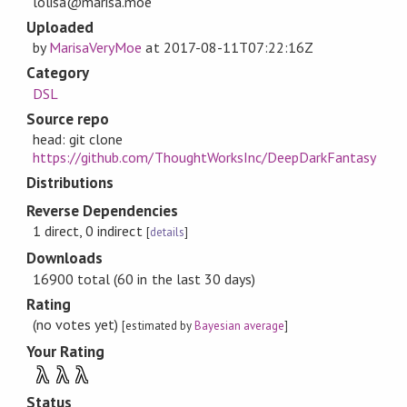
lolisa@marisa.moe
Uploaded
by
MarisaVeryMoe
at
2017-08-11T07:22:16Z
Category
DSL
Source repo
head: git clone
https://github.com/ThoughtWorksInc/DeepDarkFantasy
Distributions
Reverse Dependencies
1 direct, 0 indirect
[
details
]
Downloads
16900 total (60 in the last 30 days)
Rating
(no votes yet)
[estimated by
Bayesian average
]
Your Rating
λ
λ
λ
Status