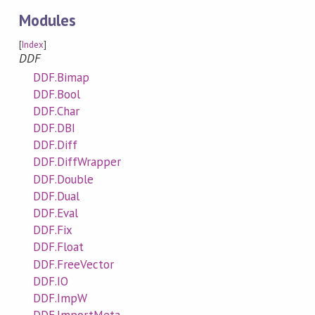
Modules
[
Index
]
DDF
DDF.Bimap
DDF.Bool
DDF.Char
DDF.DBI
DDF.Diff
DDF.DiffWrapper
DDF.Double
DDF.Dual
DDF.Eval
DDF.Fix
DDF.Float
DDF.FreeVector
DDF.IO
DDF.ImpW