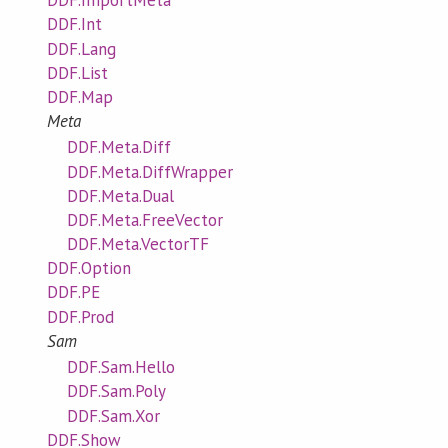
DDF.ImportMeta
DDF.Int
DDF.Lang
DDF.List
DDF.Map
Meta
DDF.Meta.Diff
DDF.Meta.DiffWrapper
DDF.Meta.Dual
DDF.Meta.FreeVector
DDF.Meta.VectorTF
DDF.Option
DDF.PE
DDF.Prod
Sam
DDF.Sam.Hello
DDF.Sam.Poly
DDF.Sam.Xor
DDF.Show