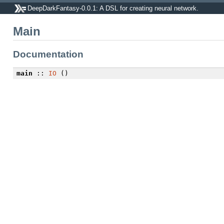
DeepDarkFantasy-0.0.1: A DSL for creating neural network.
Main
Documentation
main
::
IO
()