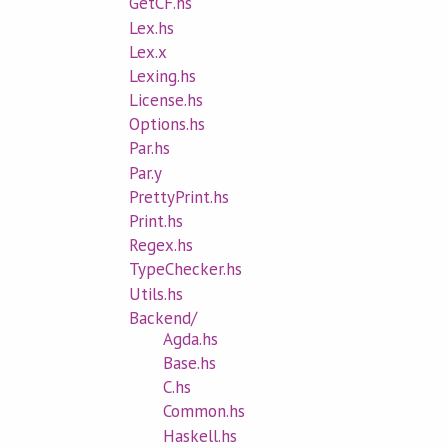
GetCF.hs
Lex.hs
Lex.x
Lexing.hs
License.hs
Options.hs
Par.hs
Par.y
PrettyPrint.hs
Print.hs
Regex.hs
TypeChecker.hs
Utils.hs
Backend/
Agda.hs
Base.hs
C.hs
Common.hs
Haskell.hs