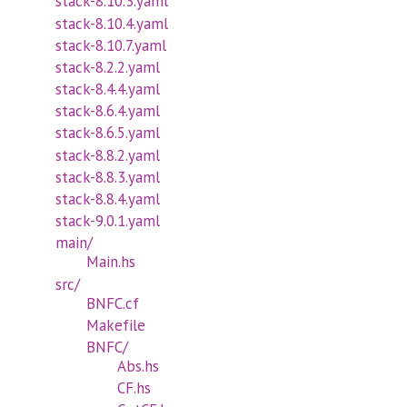
stack-8.10.3.yaml
stack-8.10.4.yaml
stack-8.10.7.yaml
stack-8.2.2.yaml
stack-8.4.4.yaml
stack-8.6.4.yaml
stack-8.6.5.yaml
stack-8.8.2.yaml
stack-8.8.3.yaml
stack-8.8.4.yaml
stack-9.0.1.yaml
main/
Main.hs
src/
BNFC.cf
Makefile
BNFC/
Abs.hs
CF.hs