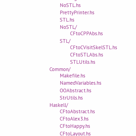
NoSTL.hs
PrettyPrinter.hs
STL.hs
NoSTL/
CFtoCPPAbs.hs
STL/
CFtoCVisitSkelSTL.hs
CFtoSTLAbs.hs
STLUtils.hs
Common/
Makefile.hs
NamedVariables.hs
OOAbstract.hs
StrUtils.hs
Haskell/
CFtoAbstract.hs
CFtoAlex3.hs
CFtoHappy.hs
CFtoLayout.hs