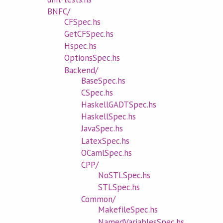
BNFC/
CFSpec.hs
GetCFSpec.hs
Hspec.hs
OptionsSpec.hs
Backend/
BaseSpec.hs
CSpec.hs
HaskellGADTSpec.hs
HaskellSpec.hs
JavaSpec.hs
LatexSpec.hs
OCamlSpec.hs
CPP/
NoSTLSpec.hs
STLSpec.hs
Common/
MakefileSpec.hs
NamedVariablesSpec.hs