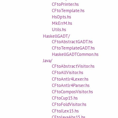
CFtoPrinter.hs
CFtoTemplate.hs
HsOpts.hs
MkErrM.hs
Utils.hs
HaskellGADT/
CFtoAbstractGADT.hs
CFtoTemplateGADT.hs
HaskellGADTCommon.hs
Java/
CFtoAbstractVisitor.hs
CFtoAllVisitor.hs
CFtoAntlr4Lexer.hs
CFtoAntlr4Parser.hs
CFtoComposVisitor.hs
CFtoCup15.hs
CFtoFoldVisitor.hs
CFtoJLex15.hs
CFtoJavaAbs15.hs