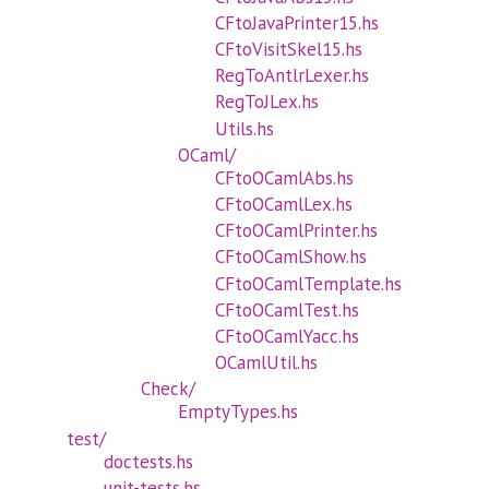
CFtoJavaPrinter15.hs
CFtoVisitSkel15.hs
RegToAntlrLexer.hs
RegToJLex.hs
Utils.hs
OCaml/
CFtoOCamlAbs.hs
CFtoOCamlLex.hs
CFtoOCamlPrinter.hs
CFtoOCamlShow.hs
CFtoOCamlTemplate.hs
CFtoOCamlTest.hs
CFtoOCamlYacc.hs
OCamlUtil.hs
Check/
EmptyTypes.hs
test/
doctests.hs
unit-tests.hs