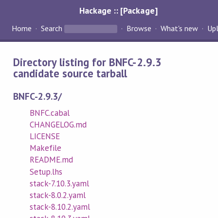
Hackage :: [Package]
Home
Search
Browse
What's new
Up
Directory listing for BNFC-2.9.3
candidate source tarball
BNFC-2.9.3/
BNFC.cabal
CHANGELOG.md
LICENSE
Makefile
README.md
Setup.lhs
stack-7.10.3.yaml
stack-8.0.2.yaml
stack-8.10.2.yaml