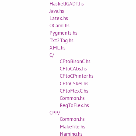
HaskellGADT.hs
Java.hs
Latex.hs
OCaml.hs
Pygments.hs
Txt2Tag.hs
XML.hs
C/
CFtoBisonC.hs
CFtoCAbs.hs
CFtoCPrinter.hs
CFtoCSkel.hs
CFtoFlexC.hs
Common.hs
RegToFlex.hs
CPP/
Common.hs
Makefile.hs
Naming.hs