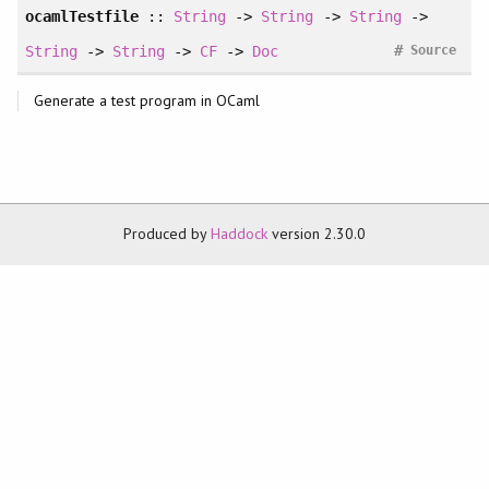
ocamlTestfile
::
String
->
String
->
String
->
#
String
->
String
->
CF
->
Doc
Source
Generate a test program in OCaml
Produced by
Haddock
version 2.30.0