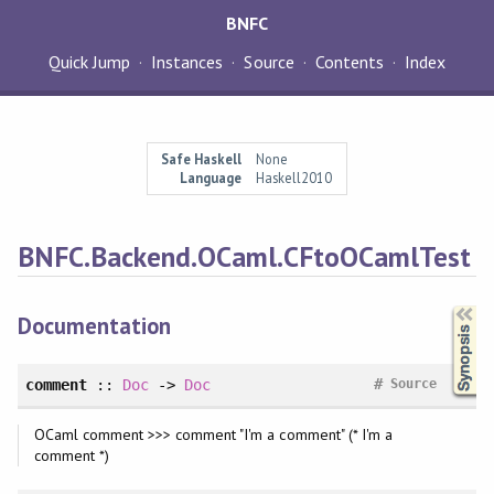
BNFC
Quick Jump
Instances
Source
Contents
Index
Safe Haskell
None
Language
Haskell2010
BNFC.Backend.OCaml.CFtoOCamlTest
Synopsis
Documentation
#
comment
::
Doc
->
Doc
Source
OCaml comment >>> comment "I'm a comment" (* I'm a
comment *)