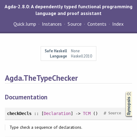
Agda-2.8.0: A dependently typed functional programming
language and proof assistant
Quick Jump
Instances
Source
Contents
Index
Safe Haskell
None
Language
Haskell2010
Agda.TheTypeChecker
Synopsis
Documentation
#
checkDecls
:: [
Declaration
] ->
TCM
()
Source
Type check a sequence of declarations.