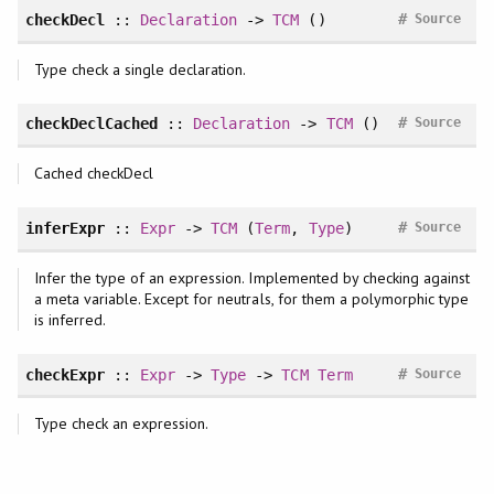
#
checkDecl
::
Declaration
->
TCM
()
Source
Type check a single declaration.
#
checkDeclCached
::
Declaration
->
TCM
()
Source
Cached checkDecl
#
inferExpr
::
Expr
->
TCM
(
Term
,
Type
)
Source
Infer the type of an expression. Implemented by checking against
a meta variable. Except for neutrals, for them a polymorphic type
is inferred.
#
checkExpr
::
Expr
->
Type
->
TCM
Term
Source
Type check an expression.