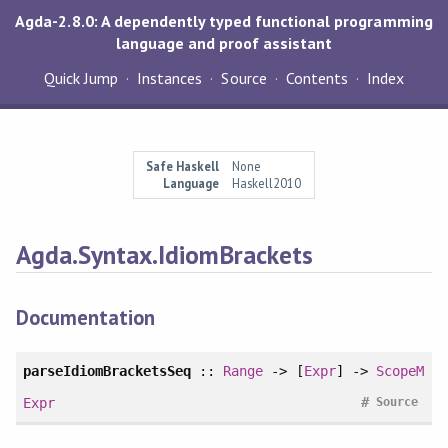
Agda-2.8.0: A dependently typed functional programming
language and proof assistant
Quick Jump
Instances
Source
Contents
Index
Safe Haskell
None
Language
Haskell2010
Agda.Syntax.IdiomBrackets
Documentation
parseIdiomBracketsSeq
::
Range
-> [
Expr
] ->
ScopeM
#
Expr
Source