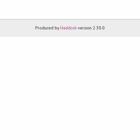
Produced by
Haddock
version 2.30.0