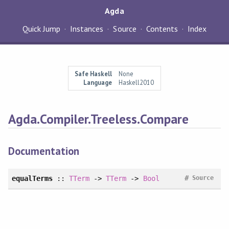
Agda
Quick Jump
Instances
Source
Contents
Index
Safe Haskell
None
Language
Haskell2010
Agda.Compiler.Treeless.Compare
Documentation
#
equalTerms
::
TTerm
->
TTerm
->
Bool
Source