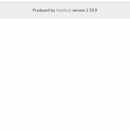
Produced by
Haddock
version 2.30.0